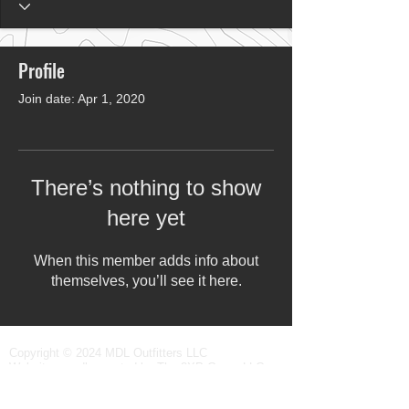
Profile
Join date: Apr 1, 2020
There’s nothing to show
here yet
When this member adds info about
themselves, you’ll see it here.
Copyright © 2024 MDL Outfitters LLC
Website proudly created by
The 3XP Group LLC
All rights reserved.