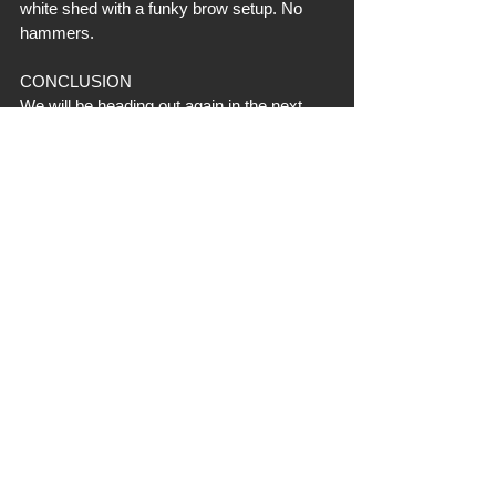
white shed with a funky brow setup. No 
hammers. 
CONCLUSION
We will be heading out again in the next 
two weeks to see what we missed, but 
hopefully it aligns with the weather (some 
big rain expected) aligns for easier 
searching. Finding 6 was not a bad day 
considering the sun, but more than 
anything, I am extremely happy to not 
have found any EHD dead heads. The 
farms I still have to walk are two that we 
did find EHD on this past October, so that 
is 5 total EHD deer I already know about 
and their location. We will do a "Trip 
#2
" 
update here after that trip. We hope you all 
are having a nice transition to spring. 
Turkey season will be here soon. Take 
care for now!