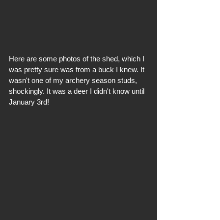
Here are some photos of the shed, which I 
was pretty sure was from a buck I knew. It 
wasn't one of my archery season studs, 
shockingly. It was a deer I didn't know until 
January 3rd!