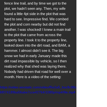
fence line trail, and by time we got to the 
plot, we hadn't seen any. Then, my wife 
found a little 4pt side in the plot that was 
hard to see. Impressive find. We combed 
the plot and corn nearby but did not find 
another. I was shocked! I knew a main trail 
to the plot that came from across the 
property line. I took it to the property line, 
looked down into the dirt road, and BAM, a 
hammer. I almost didn't see it. The big 
snow we had in early January made this 
dirt road impassible by vehicle, so I then 
realized why that shed was laying there. 
Nobody had driven that road for well over a 
month. Here is a video of the setting:
https://video.wixstatic.com/video/f5e2a5_bac8c98c
6f074189ba56abe7cce42764/1080p/mp4/file.mp4