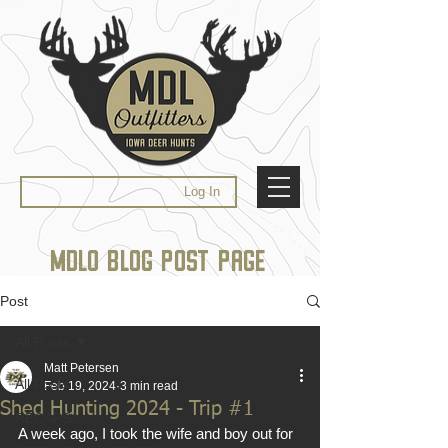
Log In
MDLO BLOG POST PAGE
Post
All Posts
Matt Petersen
All Posts
Feb 19, 2024
3 min read
Shed Hunting 2024 - Trip #1
RECAPS
A week ago, I took the wife and boy out for 