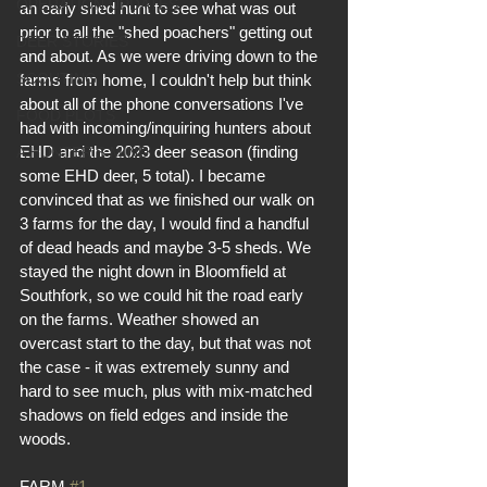
OPERATION UPDATES
an early shed hunt to see what was out 
prior to all the "shed poachers" getting out 
DEER STORIES
and about. As we were driving down to the 
SCOUTING
farms from home, I couldn't help but think 
about all of the phone conversations I've 
FOOD PLOTS
had with incoming/inquiring hunters about 
EHD and the 2023 deer season (finding 
A HUNTER'S MIND
some EHD deer, 5 total). I became 
convinced that as we finished our walk on 
3 farms for the day, I would find a handful 
of dead heads and maybe 3-5 sheds. We 
stayed the night down in Bloomfield at 
Southfork, so we could hit the road early 
on the farms. Weather showed an 
overcast start to the day, but that was not 
the case - it was extremely sunny and 
hard to see much, plus with mix-matched 
shadows on field edges and inside the 
woods.
FARM 
#1