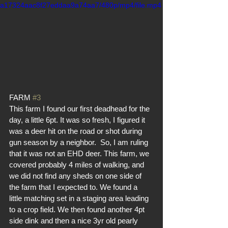
a17324aac8f27eddaa9a74aa7/480p/mp4/file.mp4
FARM 
#3
This farm I found our first deadhead for the 
day, a little 6pt. It was so fresh, I figured it 
was a deer hit on the road or shot during 
gun season by a neighbor.  So, I am ruling 
that it was not an EHD deer. This farm, we 
covered probably 4 miles of walking, and 
we did not find any sheds on one side of 
the farm that I expected to. We found a 
little matching set in a staging area leading 
to a crop field. We then found another 4pt 
side dink and then a nice 3yr old pearly 