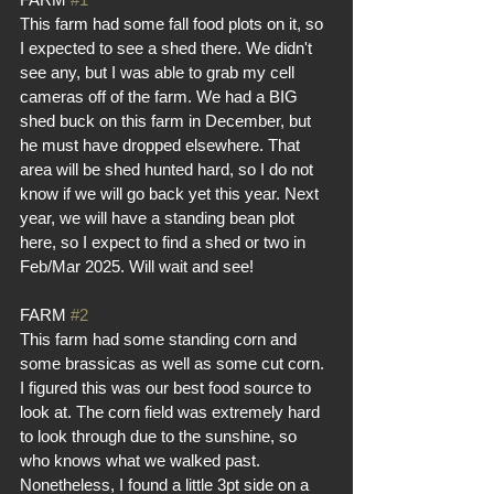
This farm had some fall food plots on it, so 
I expected to see a shed there. We didn't 
see any, but I was able to grab my cell 
cameras off of the farm. We had a BIG 
shed buck on this farm in December, but 
he must have dropped elsewhere. That 
area will be shed hunted hard, so I do not 
know if we will go back yet this year. Next 
year, we will have a standing bean plot 
here, so I expect to find a shed or two in 
Feb/Mar 2025. Will wait and see!
FARM 
#2
This farm had some standing corn and 
some brassicas as well as some cut corn. 
I figured this was our best food source to 
look at. The corn field was extremely hard 
to look through due to the sunshine, so 
who knows what we walked past. 
Nonetheless, I found a little 3pt side on a 