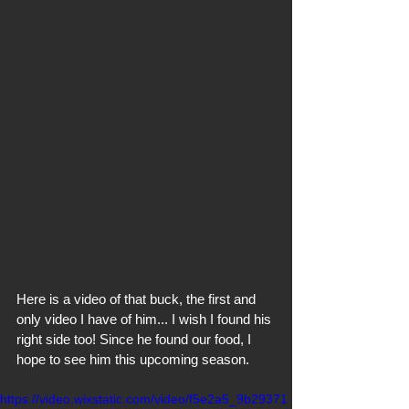
Here is a video of that buck, the first and 
only video I have of him... I wish I found his 
right side too! Since he found our food, I 
hope to see him this upcoming season.
https://video.wixstatic.com/video/f5e2a5_9b29371