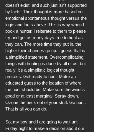
doesn't exist, and such just isn't supported 
by facts. Their thought is more based on 
emotional spontaneous thought versus the 
logic and facts above. This is why when I 
book a hunter, I reiterate to them to please 
try and get as many days free to hunt as 
they can. The more time they put in, the 
higher their chances go up. I guess that is 
a simplified statement. Overcomplicating 
things with hunting is done by all of us, but 
really, it's a simplistic logical thought 
process. Get ready to hunt. Make an 
educated guess to the location of where 
the hunt should be. Make sure the wind is 
good or at least marginal. Spray down. 
Ozone the heck out of your stuff. Go hunt. 
That is all you can do.
So, my boy and I are going to wait until 
Friday night to make a decision about our 