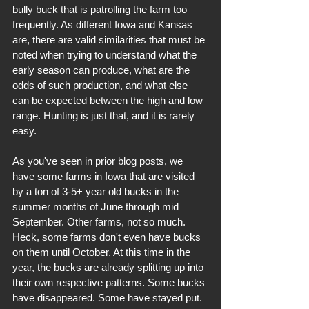
bully buck that is patrolling the farm too 
frequently. As different Iowa and Kansas 
are, there are valid similarities that must be 
noted when trying to understand what the 
early season can produce, what are the 
odds of such production, and what else 
can be expected between the high and low 
range. Hunting is just that, and it is rarely 
easy.
As you've seen in prior blog posts, we 
have some farms in Iowa that are visited 
by a ton of 3-5+ year old bucks in the 
summer months of June through mid 
September. Other farms, not so much. 
Heck, some farms don't even have bucks 
on them until October. At this time in the 
year, the bucks are already splitting up into 
their own respective patterns. Some bucks 
have disappeared. Some have stayed put. 