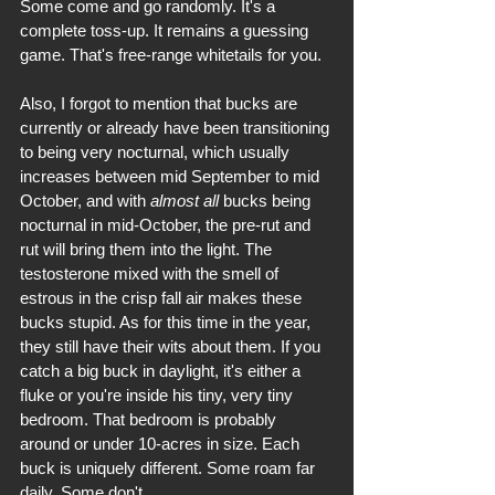
Some come and go randomly. It's a 
complete toss-up. It remains a guessing 
game. That's free-range whitetails for you.
Also, I forgot to mention that bucks are 
currently or already have been transitioning 
to being very nocturnal, which usually 
increases between mid September to mid 
October, and with 
almost all
 bucks being 
nocturnal in mid-October, the pre-rut and 
rut will bring them into the light. The 
testosterone mixed with the smell of 
estrous in the crisp fall air makes these 
bucks stupid. As for this time in the year, 
they still have their wits about them. If you 
catch a big buck in daylight, it's either a 
fluke or you're inside his tiny, very tiny 
bedroom. That bedroom is probably 
around or under 10-acres in size. Each 
buck is uniquely different. Some roam far 
daily. Some don't.