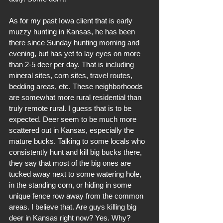
As for my past Iowa client that is early 
muzzy hunting in Kansas, he has been 
there since Sunday hunting morning and 
evening, but has yet to lay eyes on more 
than 2-5 deer per day. That is including 
mineral sites, corn sites, travel routes, 
bedding areas, etc. These neighborhoods 
are somewhat more rural residential than 
truly remote rural. I guess that is to be 
expected. Deer seem to be much more 
scattered out in Kansas, especially the 
mature bucks. Talking to some locals who 
consistently hunt and kill big bucks there, 
they say that most of the big ones are 
tucked away next to some watering hole, 
in the standing corn, or hiding in some 
unique fence row away from the common 
areas. I believe that. Are guys killing big 
deer in Kansas right now? Yes. Why? 