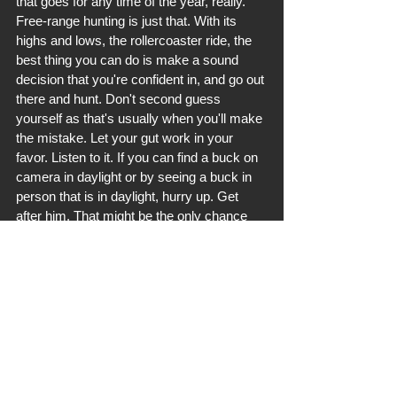
that goes for any time of the year, really. 
Free-range hunting is just that. With its 
highs and lows, the rollercoaster ride, the 
best thing you can do is make a sound 
decision that you're confident in, and go out 
there and hunt. Don't second guess 
yourself as that's usually when you'll make 
the mistake. Let your gut work in your 
favor. Listen to it. If you can find a buck on 
camera in daylight or by seeing a buck in 
person that is in daylight, hurry up. Get 
after him. That might be the only chance 
you get. If you're blessed with a second 
daylight sighting or encounter, consider 
yourself lucky and capitalize on it. 
Best of luck to all of you out hunting early. 
If you're hunting the pre-rut and rut, don't 
worry about a bunch of big bucks dying 
early. They tend to win against the early 
season hunters. It's surely a challenging 