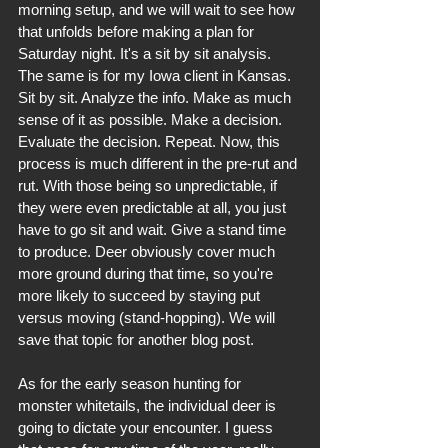
morning setup, and we will wait to see how 
that unfolds before making a plan for 
Saturday night. It's a sit by sit analysis. 
The same is for my Iowa client in Kansas. 
Sit by sit. Analyze the info. Make as much 
sense of it as possible. Make a decision. 
Evaluate the decision. Repeat. Now, this 
process is much different in the pre-rut and 
rut. With those being so unpredictable, if 
they were even predictable at all, you just 
have to go sit and wait. Give a stand time 
to produce. Deer obviously cover much 
more ground during that time, so you're 
more likely to succeed by staying put 
versus moving (stand-hopping). We will 
save that topic for another blog post.
As for the early season hunting for 
monster whitetails, the individual deer is 
going to dictate your encounter. I guess 