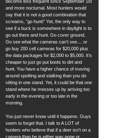
become less frequent since September 1st 
and more nocturnal. Most hunters would 
say that it is not a good combination that 
screams, "go hunt!" Yet, the only way to 
see if a buck is somewhere in daylight is to 
go out there and hunt. Go cover ground. 
Go see what the cameras can't see.... or 
go buy 200 cell cameras for $20,000 plus 
the data packages for $2,000 to $5,000. It's 
cheaper to just go put boots to dirt and 
hunt. You have a higher chance of moving 
around spotting and stalking than you do 
sitting in one stand. Yet, it could be that one 
stand where he messes up by arriving too 
early in the evening or too late in the 
morning. 
You just never know until it happens. Guys 
seem to forget that. I talk to A LOT of 
hunters who believe that if a deer isn't on a 
camera than he is either way gone or 