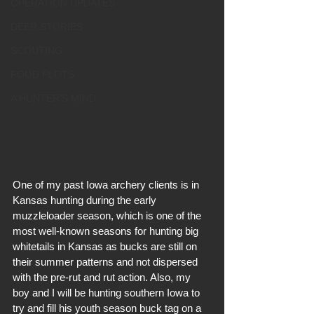
OPERATION UPDATES
DEER STORIES
SCOUTING
FOOD PLOTS
A HUNTER'S MIND
One of my past Iowa archery clients is in 
Kansas hunting during the early 
muzzleloader season, which is one of the 
most well-known seasons for hunting big 
whitetails in Kansas as bucks are still on 
their summer patterns and not dispersed 
with the pre-rut and rut action. Also, my 
boy and I will be hunting southern Iowa to 
try and fill his youth season buck tag on a 