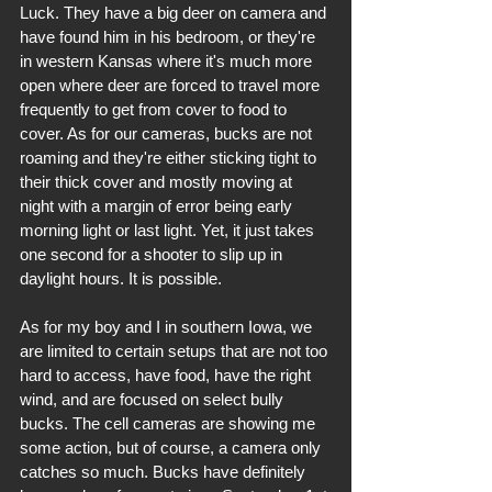
Luck. They have a big deer on camera and 
have found him in his bedroom, or they're 
in western Kansas where it's much more 
open where deer are forced to travel more 
frequently to get from cover to food to 
cover. As for our cameras, bucks are not 
roaming and they're either sticking tight to 
their thick cover and mostly moving at 
night with a margin of error being early 
morning light or last light. Yet, it just takes 
one second for a shooter to slip up in 
daylight hours. It is possible.
As for my boy and I in southern Iowa, we 
are limited to certain setups that are not too 
hard to access, have food, have the right 
wind, and are focused on select bully 
bucks. The cell cameras are showing me 
some action, but of course, a camera only 
catches so much. Bucks have definitely 