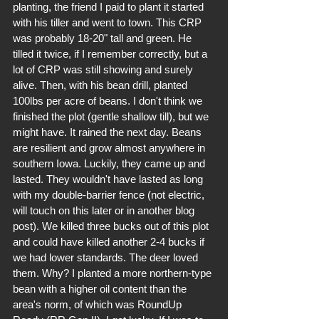
planting, the friend I paid to plant it started 
with his tiller and went to town. This CRP 
was probably 18-20" tall and green. He 
tilled it twice, if I remember correctly, but a 
lot of CRP was still showing and surely 
alive. Then, with his bean drill, planted 
100lbs per acre of beans. I don't think we 
finished the plot (gentle shallow till), but we 
might have. It rained the next day. Beans 
are resilient and grow almost anywhere in 
southern Iowa. Luckily, they came up and 
lasted. They wouldn't have lasted as long 
with my double-barrier fence (not electric, 
will touch on this later or in another blog 
post). We killed three bucks out of this plot 
and could have killed another 2-4 bucks if 
we had lower standards. The deer loved 
them. Why? I planted a more northern-type 
bean with a higher oil content than the 
area's norm, of which was RoundUp 