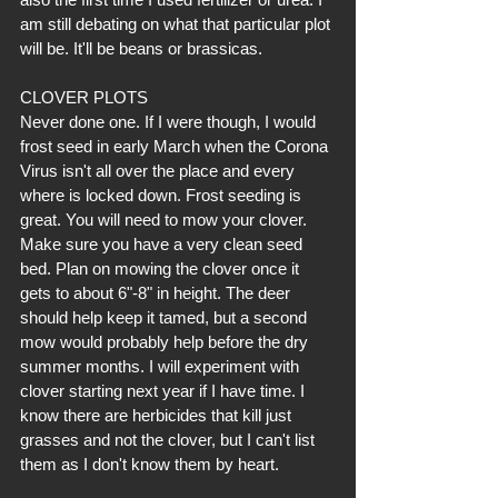
am still debating on what that particular plot 
will be. It'll be beans or brassicas.
CLOVER PLOTS
Never done one. If I were though, I would 
frost seed in early March when the Corona 
Virus isn't all over the place and every 
where is locked down. Frost seeding is 
great. You will need to mow your clover. 
Make sure you have a very clean seed 
bed. Plan on mowing the clover once it 
gets to about 6"-8" in height. The deer 
should help keep it tamed, but a second 
mow would probably help before the dry 
summer months. I will experiment with 
clover starting next year if I have time. I 
know there are herbicides that kill just 
grasses and not the clover, but I can't list 
them as I don't know them by heart. 