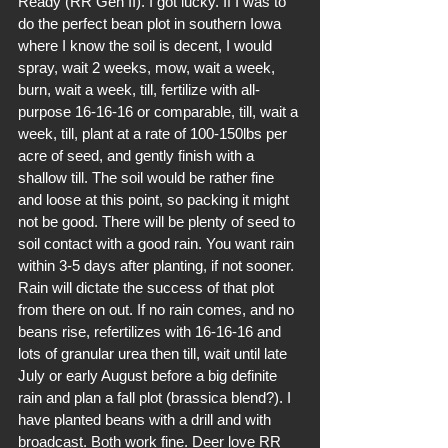
Ready (RR Gen II). I got lucky. If I was to 
do the perfect bean plot in southern Iowa 
where I know the soil is decent, I would 
spray, wait 2 weeks, mow, wait a week, 
burn, wait a week, till, fertilize with all-
purpose 16-16-16 or comparable, till, wait a 
week, till, plant at a rate of 100-150lbs per 
acre of seed, and gently finish with a 
shallow till. The soil would be rather fine 
and loose at this point, so packing it might 
not be good. There will be plenty of seed to 
soil contact with a good rain. You want rain 
within 3-5 days after planting, if not sooner. 
Rain will dictate the success of that plot 
from there on out. If no rain comes, and no 
beans rise, refertilizes with 16-16-16 and 
lots of granular urea then till, wait until late 
July or early August before a big definite 
rain and plan a fall plot (brassica blend?). I 
have planted beans with a drill and with 
broadcast. Both work fine. Deer love RR 