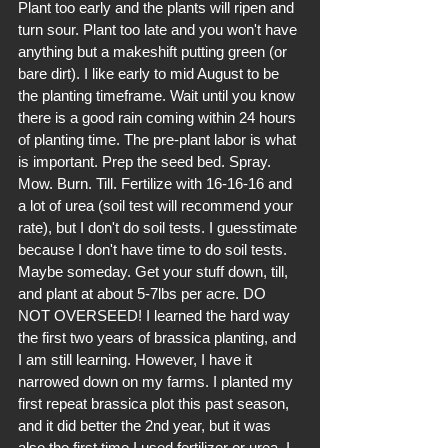
Plant too early and the plants will ripen and 
turn sour. Plant too late and you won't have 
anything but a makeshift putting green (or 
bare dirt). I like early to mid August to be 
the planting timeframe. Wait until you know 
there is a good rain coming within 24 hours 
of planting time. The pre-plant labor is what 
is important. Prep the seed bed. Spray. 
Mow. Burn. Till. Fertilize with 16-16-16 and 
a lot of urea (soil test will recommend your 
rate), but I don't do soil tests. I guesstimate 
because I don't have time to do soil tests. 
Maybe someday. Get your stuff down, till, 
and plant at about 5-7lbs per acre. DO 
NOT OVERSEED! I learned the hard way 
the first two years of brassica planting, and 
I am still learning. However, I have it 
narrowed down on my farms. I planted my 
first repeat brassica plot this past season, 
and it did better the 2nd year, but it was 
also the first time I used fertilizer or urea. I 