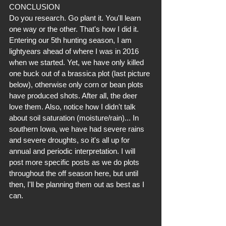
CONCLUSION
Do you research. Go plant it. You'll learn 
one way or the other. That's how I did it. 
Entering our 5th hunting season, I am 
lightyears ahead of where I was in 2016 
when we started. Yet, we have only killed 
one buck out of a brassica plot (last picture 
below), otherwise only corn or bean plots 
have produced shots. After all, the deer 
love them. Also, notice how I didn't talk 
about soil saturation (moisture/rain)... In 
southern Iowa, we have had severe rains 
and severe droughts, so it's all up for 
annual and periodic interpretation. I will 
post more specific posts as we do plots 
throughout the off season here, but until 
then, I'll be planning them out as best as I 
can.