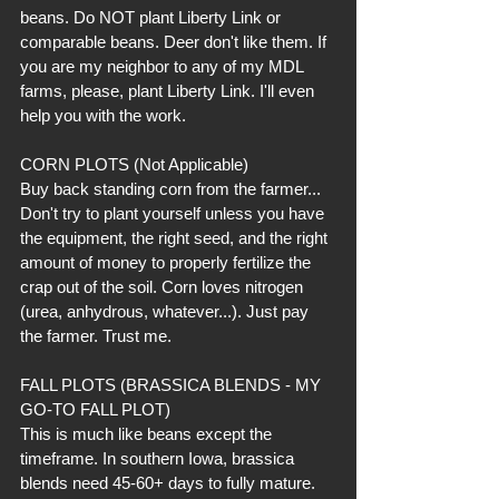
beans. Do NOT plant Liberty Link or 
comparable beans. Deer don't like them. If 
you are my neighbor to any of my MDL 
farms, please, plant Liberty Link. I'll even 
help you with the work.
CORN PLOTS (Not Applicable)
Buy back standing corn from the farmer... 
Don't try to plant yourself unless you have 
the equipment, the right seed, and the right 
amount of money to properly fertilize the 
crap out of the soil. Corn loves nitrogen 
(urea, anhydrous, whatever...). Just pay 
the farmer. Trust me.
FALL PLOTS (BRASSICA BLENDS - MY 
GO-TO FALL PLOT)
This is much like beans except the 
timeframe. In southern Iowa, brassica 
blends need 45-60+ days to fully mature. 