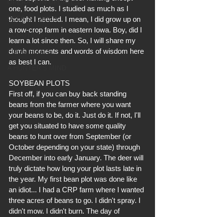
OPERATION UPDATES
one, food plots. I studied as much as I 
DEER STORIES
thought I needed. I mean, I did grow up on 
a row-crop farm in eastern Iowa. Boy, did I 
SCOUTING
learn a lot since then. So, I will share my 
dumb moments and words of wisdom here 
FOOD PLOTS
as best I can.
A HUNTER'S MIND
SOYBEAN PLOTS
First off, if you can buy back standing 
beans from the farmer where you want 
your beans to be, do it. Just do it. If not, I'll 
get you situated to have some quality 
beans to hunt over from September (or 
October depending on your state) through 
December into early January. The deer will 
truly dictate how long your plot lasts late in 
the year. My first bean plot was done like 
an idiot... I had a CRP farm where I wanted 
three acres of beans to go. I didn't spray. I 
didn't mow. I didn't burn. The day of 