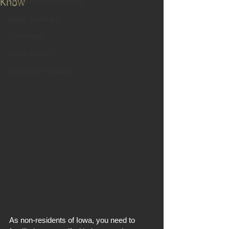
Know
OPERATION UPDATES
DEER STORIES
SCOUTING
FOOD PLOTS
A HUNTER'S MIND
As non-residents of Iowa, you need to 