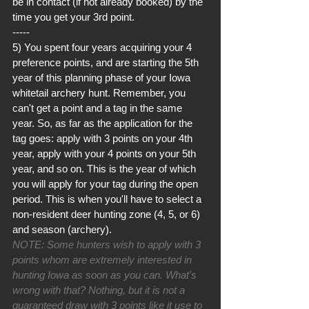
be in contact (if not already booked) by the 
time you get your 3rd point.
-----
5) You spent four years acquiring your 4 
preference points, and are starting the 5th 
year of this planning phase of your Iowa 
whitetail archery hunt. Remember, you 
can't get a point and a tag in the same 
year. So, as far as the application for the 
tag goes: apply with 3 points on your 4th 
year, apply with your 4 points on your 5th 
year, and so on. This is the year of which 
you will apply for your tag during the open 
period. This is when you'll have to select a 
non-resident deer hunting zone (4, 5, or 6) 
and season (archery). 
NOTE: Some hunters wish to apply with 3 
points whom are extremely interested in 
hunting Iowa as soon as you can. What's 
wrong with that? Nothing, but it is not a 
guaranteed draw with 3 points like it use to 