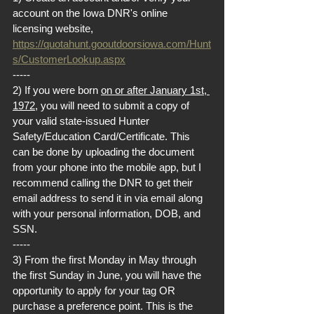
account on the Iowa DNR's online 
licensing website, 
https://quotahunt.gooutdoorsiowa.com/Hunt
s/CustomerLookup.aspx
-----
2) If you were born 
on or after January 1st, 
1972
, you will need to submit a copy of 
your valid state-issued Hunter 
Safety/Education Card/Certificate. This 
can be done by uploading the document 
from your phone into the mobile app, but I 
recommend calling the DNR to get their 
email address to send it in via email along 
with your personal information, DOB, and 
SSN.
-----
3) From the first Monday in May through 
the first Sunday in June, you will have the 
opportunity to apply for your tag OR 
purchase a preference point. This is the 