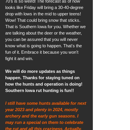
70's is so weird! The forecast as of now 
looks like Friday will bring a 30-40-degree 
drop with lows in the mid to upper teens! 
Wow! That could bring snow that sticks. 
That is Southern Iowa for you. Whether we 
are talking about the deer or the weather, 
you can be assured that you will never 
know what is going to happen. That's the 
fun of it. Embrace it because you won't 
fight it and win.
We will do more updates as things 
happen. Thanks for staying tuned on 
how the hunts and operation is doing! 
Southern Iowa rut hunting is fun!! 
I still have some hunts available for next 
year 2023 and plenty in 2024, mostly 
archery and the early gun seasons. I 
may run a special on them to celebrate 
the rut and all this craziness. Actually, 