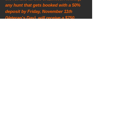
any hunt that gets booked with a 50% 
deposit by Friday, November 11th 
(Veteran's Day), will receive a $750 
discount off of the current price or 
$1,000 off of the current price if you are 
a U.S. veteran! Go Navy! Shoot me an 
email to book 
(mdloutfitters@gmail.com).
Here are some other deer content from 
the last week or so... sorry if you've 
seen them already. I have videos, but 
those are all on Instagram... 
@matt_petersen_iowa