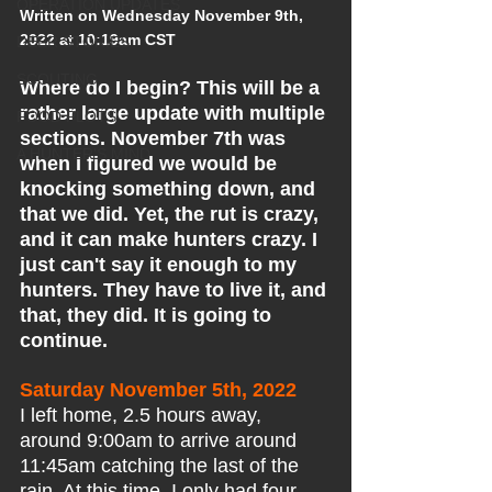
OPERATION UPDATES
Written on Wednesday November 9th, 
2022 at 10:19am CST
DEER STORIES
SCOUTING
Where do I begin? This will be a 
rather large update with multiple 
FOOD PLOTS
sections. November 7th was 
A HUNTER'S MIND
when I figured we would be 
knocking something down, and 
that we did. Yet, the rut is crazy, 
and it can make hunters crazy. I 
just can't say it enough to my 
hunters. They have to live it, and 
that, they did. It is going to 
continue.
Saturday November 5th, 2022
I left home, 2.5 hours away, 
around 9:00am to arrive around 
11:45am catching the last of the 
rain. At this time, I only had four 