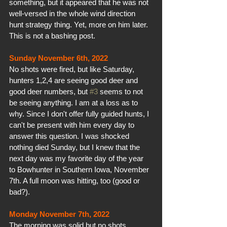
something, but it appeared that he was not 
well-versed in the whole wind direction 
hunt strategy thing. Yet, more on him later. 
This is not a bashing post.
Sunday November 6th, 2022
No shots were fired, but like Saturday, 
hunters 1,2,4 are seeing good deer and 
good deer numbers, but 
#3
 seems to not 
be seeing anything. I am at a loss as to 
why. Since I don't offer fully guided hunts, I 
can't be present with him every day to 
answer this question. I was shocked 
nothing died Sunday, but I knew that the 
next day was my favorite day of the year 
to Bowhunter in Southern Iowa, November 
7th. A full moon was hitting, too (good or 
bad?).
Monday November 7th, 2022
The morning was solid but no shots. 