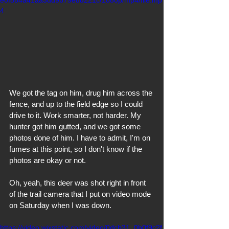
4
We got the tag on him, drug him across the 
fence, and up to the field edge so I could 
drive to it. Work smarter, not harder. My 
hunter got him gutted, and we got some 
photos done of him. I have to admit, I'm on 
fumes at this point, so I don't know if the 
photos are okay or not. 
Oh, yeah, this deer was shot right in front 
of the trail camera that I put on video mode 
on Saturday when I was down.
https://video.wixstatic.com/video/0dcb31_0b0f9c2f