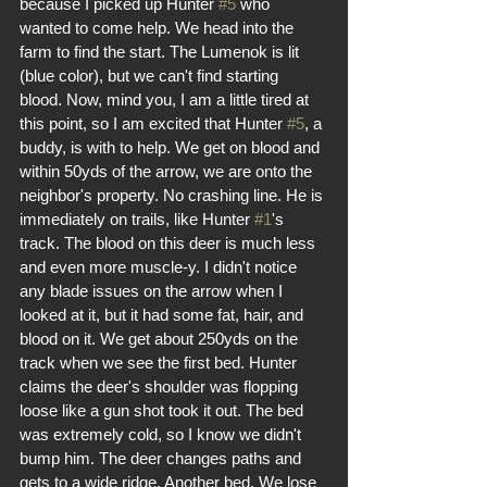
because I picked up Hunter 
#5
 who 
wanted to come help. We head into the 
farm to find the start. The Lumenok is lit 
(blue color), but we can't find starting 
blood. Now, mind you, I am a little tired at 
this point, so I am excited that Hunter 
#5
, a 
buddy, is with to help. We get on blood and 
within 50yds of the arrow, we are onto the 
neighbor's property. No crashing line. He is 
immediately on trails, like Hunter 
#1
's 
track. The blood on this deer is much less 
and even more muscle-y. I didn't notice 
any blade issues on the arrow when I 
looked at it, but it had some fat, hair, and 
blood on it. We get about 250yds on the 
track when we see the first bed. Hunter 
claims the deer's shoulder was flopping 
loose like a gun shot took it out. The bed 
was extremely cold, so I know we didn't 
bump him. The deer changes paths and 
gets to a wide ridge. Another bed. We lose 