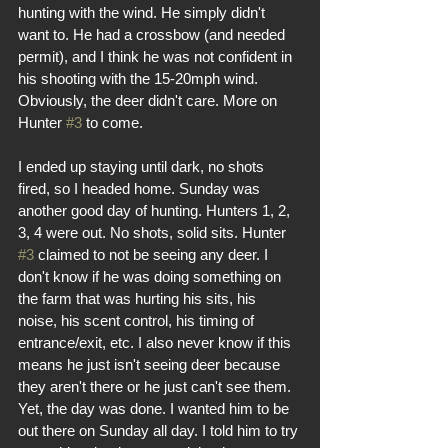
hunting with the wind. He simply didn't 
want to. He had a crossbow (and needed 
permit), and I think he was not confident in 
his shooting with the 15-20mph wind. 
Obviously, the deer didn't care. More on 
Hunter 
#3
 to come.
I ended up staying until dark, no shots 
fired, so I headed home. Sunday was 
another good day of hunting. Hunters 1, 2, 
3, 4 were out. No shots, solid sits. Hunter 
#3
 claimed to not be seeing any deer. I 
don't know if he was doing something on 
the farm that was hurting his sits, his 
noise, his scent control, his timing of 
entrance/exit, etc. I also never know if this 
means he just isn't seeing deer because 
they aren't there or he just can't see them. 
Yet, the day was done. I wanted him to be 
out there on Sunday all day. I told him to try 