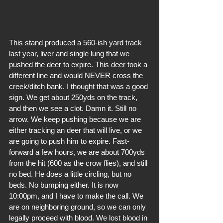
This stand produced a 560-ish yard track 
last year, liver and single lung that we 
pushed the deer to expire. This deer took a 
different line and would NEVER cross the 
creek/ditch bank. I thought that was a good 
sign. We get about 250yds on the track, 
and then we see a clot. Damn it. Still no 
arrow. We keep pushing because we are 
either tracking an deer that will live, or we 
are going to push him to expire. Fast-
forward a few hours, we are about 700yds 
from the hit (600 as the crow flies), and still 
no bed. He does a little circling, but no 
beds. No bumping either. It is now 
10:00pm, and I have to make the call. We 
are on neighboring ground, so we can only 
legally proceed with blood. We lost blood in 