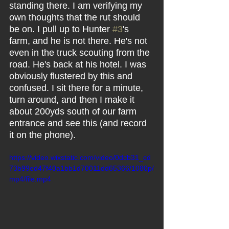
standing there. I am verifying my 
own thoughts that the rut should 
be on. I pull up to Hunter 
#3
's 
farm, and he is not there. He's not 
even in the truck scouting from the 
road. He's back at his hotel. I was 
obviously flustered by this and 
confused. I sit there for a minute, 
turn around, and then I make it 
about 200yds south of our farm 
entrance and see this (and record 
it on the phone).
https://video.wixstatic.com/video/0dcb31_cd
73b99ed47f40a1bb1d70011dd65366/1080p/
mp4/file.mp4