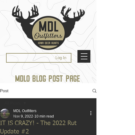
Log In
MDLO BLOG POST PAGE
Post
All Posts
MDL Outfitters
All Posts
Nov 9, 2022
10 min read
IT IS CRAZY! - The 2022 Rut
RECAPS
Update #2