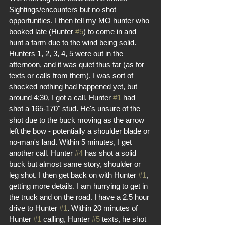
Sightings/encounters but no shot 
opportunities. I then tell my MO hunter who 
booked late (Hunter 
#5
) to come in and 
hunt a farm due to the wind being solid. 
Hunters 1, 2, 3, 4, 5 were out in the 
afternoon, and it was quiet thus far (as for 
texts or calls from them). I was sort of 
shocked nothing had happened yet, but 
around 4:30, I got a call. Hunter 
#1
 had 
shot a 165-170" stud. He's unsure of the 
shot due to the buck moving as the arrow 
left the bow - potentially a shoulder blade or 
no-man's land. Within 5 minutes, I get 
another call. Hunter 
#4
 has shot a solid 
buck but almost same story, shoulder or 
leg shot. I then get back on with Hunter 
#1
, 
getting more details. I am hurrying to get in 
the truck and on the road. I have a 2.5 hour 
drive to Hunter 
#1
. Within 20 minutes of 
Hunter 
#1
 calling, Hunter 
#5
 texts, he shot 