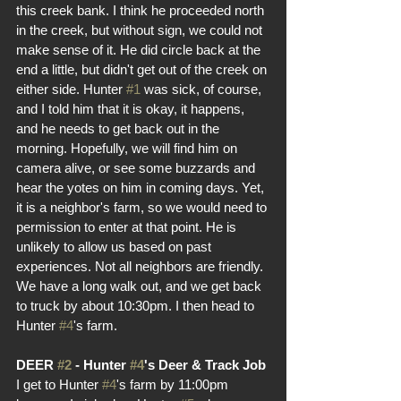
this creek bank. I think he proceeded north 
in the creek, but without sign, we could not 
make sense of it. He did circle back at the 
end a little, but didn't get out of the creek on 
either side. Hunter 
#1
 was sick, of course, 
and I told him that it is okay, it happens, 
and he needs to get back out in the 
morning. Hopefully, we will find him on 
camera alive, or see some buzzards and 
hear the yotes on him in coming days. Yet, 
it is a neighbor's farm, so we would need to 
permission to enter at that point. He is 
unlikely to allow us based on past 
experiences. Not all neighbors are friendly. 
We have a long walk out, and we get back 
to truck by about 10:30pm. I then head to 
Hunter 
#4
's farm.
DEER 
#2
 - Hunter 
#4
's Deer & Track Job
I get to Hunter 
#4
's farm by 11:00pm 