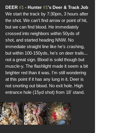
DEER 
#1
 - Hunter 
#1
's Deer & Track Job
We start the track by 7:30pm, 3 hours after 
the shot. We can't find arrow or point of hit, 
but we can find blood. He immediately 
crossed into neighbors within 50yds of 
shot, and started heading NNW. No 
immediate straight line like he's crashing, 
but within 100-150yds, he's on deer trails... 
not a great sign. Blood is solid though but 
muscle-y. The flashlight made it seem a bit 
brighter red than it was. I'm still wondering 
at this point if it has any lung in it. Deer is 
not snorting out blood. No exit hole. High 
entrance hole (15yd shot) from 18' stand. 