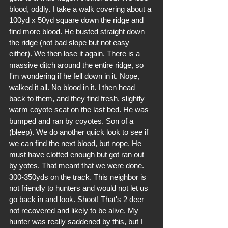
blood, oddly. I take a walk covering about a 
100yd x 50yd square down the ridge and 
find more blood. He busted straight down 
the ridge (not bad slope but not easy 
either). We then lose it again. There is a 
massive ditch around the entire ridge, so 
I'm wondering if he fell down in it. Nope, 
walked it all. No blood in it. I then head 
back to them, and they find fresh, slightly 
warm coyote scat on the last bed. He was 
bumped and ran by coyotes. Son of a 
(bleep). We do another quick look to see if 
we can find the next blood, but nope. He 
must have clotted enough but got ran out 
by yotes. That meant that we were done. 
300-350yds on the track. This neighbor is 
not friendly to hunters and would not let us 
go back in and look. Shoot! That's 2 deer 
not recovered and likely to be alive. My 
hunter was really saddened by this, but I 