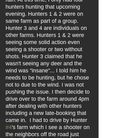
hunters hunting that upcoming 
evening. Hunters 1 & 2 were on 
same farm as part of a group. 
Hunter 3 and 4 are individuals on 
other farms. Hunters 1 & 2 were 
seeing some solid action even 
seeing a shooter or two without 
shots. Hunter 3 claimed that he 
wasn't seeing any deer and the 
wind was "insane"... I told him he 
needs to be hunting, but he chose 
not to due to the wind. I was not 
pushing the issue. I then decide to 
drive over to the farm around 4pm 
after dealing with other hunters 
including a new late-booking that 
came in.  I had to drive by Hunter 
#4
's farm which I see a shooter on 
the neighbors off the road just 