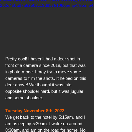
2b2e4b0a97a62502c19d837f/1080p/mp4/file.mp4
Pretty cool! I haven't had a deer shot in 
front of a camera since 2018, but that was 
in photo-mode. I may try to move some 
cameras to film the shots. It helped on this 
deer above! We thought it was into 
opposite shoulder hard, but it was jugular 
and some shoulder.
Tuesday November 8th, 2022
We get back to the hotel by 5:15am, and I 
am asleep by 5:30am. I wake up around 
8:30am, and am on the road for home. No 