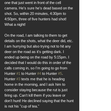
one that just went in front of the cell 
camera. He's sure he's dead based on the 
shot. So, within 20 minutes, 4:30pm to 
4:50pm, three of five hunters had shot! 
What a night! 
On the road, I am talking to them to get 
details on the shots, what the deer did, etc. 
I am hurrying but also trying not to hit any 
deer on the road as it's getting dark. I 
ended up being on the road by 5:15pm. I 
decided that I would do this in order of the 
calls coming in, so I'm going to go from 
Hunter 
#1
 to Hunter 
#4
 to Hunter 
#5
. 
Hunter 
#3
 texts me that he is heading 
home in the morning, and I ask him to 
consider staying because the rut is just 
firing up. Can't kill them if you leave or 
don't hunt! He declined saying that the hunt 
is not his "cup of tea." 