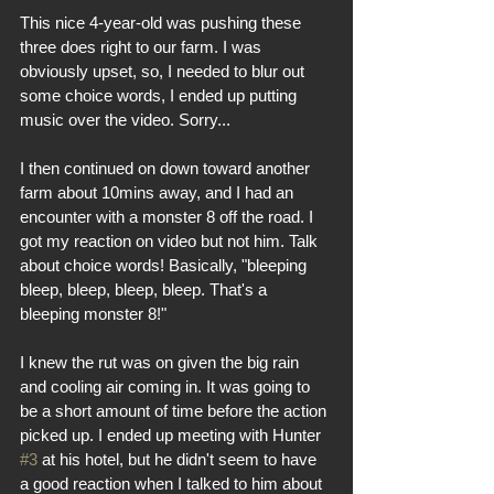
This nice 4-year-old was pushing these 
three does right to our farm. I was 
obviously upset, so, I needed to blur out 
some choice words, I ended up putting 
music over the video. Sorry... 
I then continued on down toward another 
farm about 10mins away, and I had an 
encounter with a monster 8 off the road. I 
got my reaction on video but not him. Talk 
about choice words! Basically, "bleeping 
bleep, bleep, bleep, bleep. That's a 
bleeping monster 8!"
I knew the rut was on given the big rain 
and cooling air coming in. It was going to 
be a short amount of time before the action 
picked up. I ended up meeting with Hunter 
#3
 at his hotel, but he didn't seem to have 
a good reaction when I talked to him about 