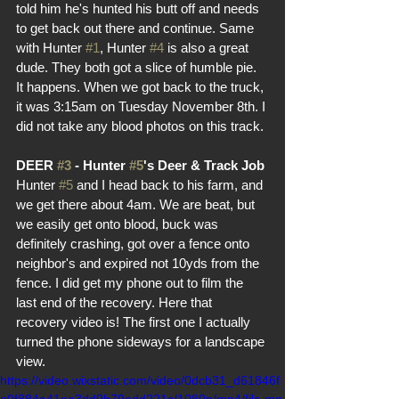
told him he's hunted his butt off and needs 
to get back out there and continue. Same 
with Hunter 
#1
, Hunter 
#4
 is also a great 
dude. They both got a slice of humble pie. 
It happens. When we got back to the truck, 
it was 3:15am on Tuesday November 8th. I 
did not take any blood photos on this track.
DEER 
#3
 - Hunter 
#5
's Deer & Track Job
Hunter 
#5
 and I head back to his farm, and 
we get there about 4am. We are beat, but 
we easily get onto blood, buck was 
definitely crashing, got over a fence onto 
neighbor's and expired not 10yds from the 
fence. I did get my phone out to film the 
last end of the recovery. Here that 
recovery video is! The first one I actually 
turned the phone sideways for a landscape 
view.
https://video.wixstatic.com/video/0dcb31_d61846f
e0f884a41aa3dd9b79edd221c/1080p/mp4/file.mp