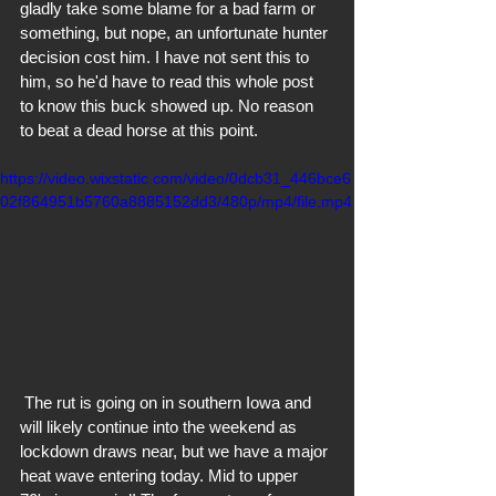
gladly take some blame for a bad farm or 
something, but nope, an unfortunate hunter 
decision cost him. I have not sent this to 
him, so he'd have to read this whole post 
to know this buck showed up. No reason 
to beat a dead horse at this point. 
https://video.wixstatic.com/video/0dcb31_446bce6
02f864951b5760a8885152dd3/480p/mp4/file.mp4
 The rut is going on in southern Iowa and 
will likely continue into the weekend as 
lockdown draws near, but we have a major 
heat wave entering today. Mid to upper 