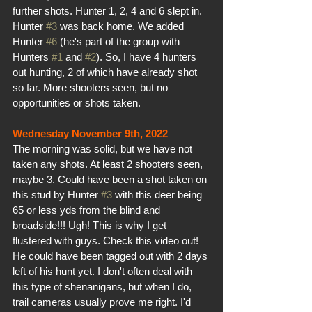
further shots. Hunter 1, 2, 4 and 6 slept in. 
Hunter 
#3
 was back home. We added 
Hunter 
#6
 (he's part of the group with 
Hunters 
#1
 and 
#2
). So, I have 4 hunters 
out hunting, 2 of which have already shot 
so far. More shooters seen, but no 
opportunities or shots taken.
Wednesday November 9th, 2022
The morning was solid, but we have not 
taken any shots. At least 2 shooters seen, 
maybe 3. Could have been a shot taken on 
this stud by Hunter 
#3
 with this deer being 
65 or less yds from the blind and 
broadside!!! Ugh! This is why I get 
flustered with guys. Check this video out! 
He could have been tagged out with 2 days 
left of his hunt yet. I don't often deal with 
this type of shenanigans, but when I do, 
trail cameras usually prove me right. I'd 