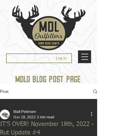
Log In
MDLO BLOG POST PAGE
Post
All Posts
Matt Petersen
All Posts
Nov 18, 2022
3 min read
IT'S OVER! November 18th, 2022 -
RECAPS
Rut Update #4