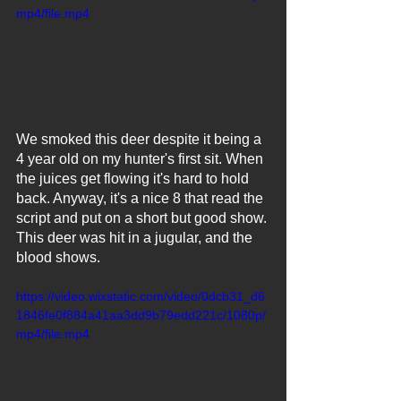
mp4/file.mp4
We smoked this deer despite it being a 
4 year old on my hunter's first sit. When 
the juices get flowing it's hard to hold 
back. Anyway, it's a nice 8 that read the 
script and put on a short but good show. 
This deer was hit in a jugular, and the 
blood shows.
https://video.wixstatic.com/video/0dcb31_d6
1846fe0f884a41aa3dd9b79edd221c/1080p/
mp4/file.mp4