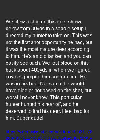
We blew a shot on this deer shown 
below from 30yds in a saddle setup I 
directed my hunter to take-on. This was 
not the first shot opportunity he had, but 
it was the most mature deer according 
to him. He's an old tanker, and you can 
easily see such. We lost blood on this 
buck about 400yds in when we figured 
coyotes jumped him and ran him. He 
was in his bed. Not sure if he would 
have died or not based on the shot, but 
we will never know. This particular 
hunter hunted his rear off, and he 
deserved to find his deer. I feel bad for 
him. Super dude!
https://video.wixstatic.com/video/0dcb31_78
2094834211483297b371d9c28e9d0c/240p/