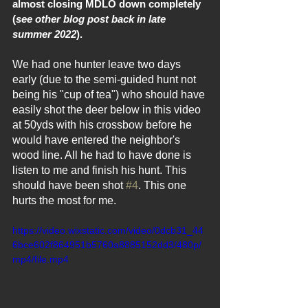
almost closing MDLO down completely 
(
see other blog post back in late 
summer 2022
).
We had one hunter leave two days 
early (due to the semi-guided hunt not 
being his "cup of tea") who should have 
easily shot the deer below in this video 
at 50yds with his crossbow before he 
would have entered the neighbor's 
wood line. All he had to have done is 
listen to me and finish his hunt. This 
should have been shot 
#4
. This one 
hurts the most for me.
https://video.wixstatic.com/video/0dcb31_44
6bce602f864951b5760a8885152dd3/480p/
mp4/file.mp4