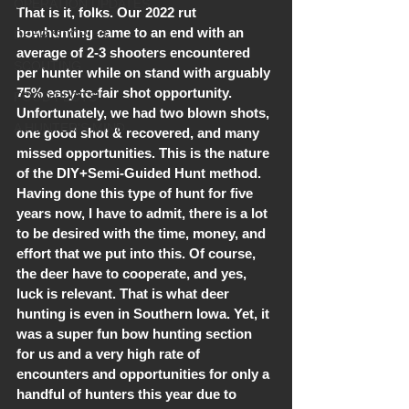
OPERATION UPDATES
That is it, folks. Our 2022 rut 
bowhunting came to an end with an 
DEER STORIES
average of 2-3 shooters encountered 
SCOUTING
per hunter while on stand with arguably 
75% easy-to-fair shot opportunity. 
FOOD PLOTS
Unfortunately, we had two blown shots, 
A HUNTER'S MIND
one good shot & recovered, and many 
missed opportunities. This is the nature 
of the DIY+Semi-Guided Hunt method. 
Having done this type of hunt for five 
years now, I have to admit, there is a lot 
to be desired with the time, money, and 
effort that we put into this. Of course, 
the deer have to cooperate, and yes, 
luck is relevant. That is what deer 
hunting is even in Southern Iowa. Yet, it 
was a super fun bow hunting section 
for us and a very high rate of 
encounters and opportunities for only a 
handful of hunters this year due to 