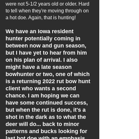
were not 5-1/2 years old or older. Hard 
to tell when they're moving through on 
a hot doe. Again, that is hunting!
We have an Iowa resident 
hunter potentially coming in 
between now and gun season, 
but I have yet to hear from him 
on his plan of arrival. I also 
might have a late season 
bowhunter or two, one of which 
is a returning 2022 rut bow hunt 
client who wants a second 
chance. I am hoping we can 
have some continued success, 
but when the rut is done, it's a 
shot in the dark as to what the 
deer will do... back to minor 
patterns and bucks looking for 
last hot doe with an emphasis 