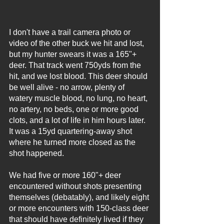
I don't have a trail camera photo or 
video of the other buck we hit and lost, 
but my hunter swears it was a 165"+ 
deer. That track went 750yds from the 
hit, and we lost blood. This deer should 
be well alive - no arrow, plenty of 
watery muscle blood, no lung, no heart, 
no artery, no beds, one or more good 
clots, and a lot of life in him hours later. 
It was a 15yd quartering-away shot 
where he turned more closed as the 
shot happened.
We had five or more 160"+ deer 
encountered without shots presenting 
themselves (debatably), and likely eight 
or more encounters with 150-class deer 
that should have definitely lived if they 