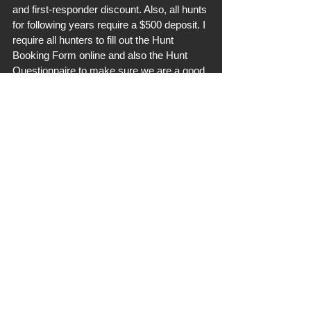
and first-responder discount. Also, all hunts 
for following years require a $500 deposit. I 
require all hunters to fill out the Hunt 
Booking Form online and also the Hunt 
Questionnaire to make sure we are a good 
fit. Follow our site menu to find such easily. 
Thanks everyone!
OPERATION UPDATES
See All
Recent Posts