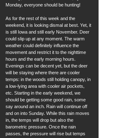
Monday, everyone should be hunting!
As for the rest of this week and the 
weekend, it is looking dismal at best. Yet, it 
is still Iowa and still early November. Deer 
could slip up at any moment. The warm 
weather could definitely influence the 
movement and restrict it to the nighttime 
hours and the early morning hours. 
Evenings can be decent yet, but the deer 
will be staying where there are cooler 
temps: in the woods still holding canopy, in 
a low-lying area with cooler air pockets, 
etc. Starting in the early weekend, we 
should be getting some good rain, some 
say around an inch. Rain will continue off 
and on into Sunday. While this rain moves 
in, the temps will drop but also the 
barometric pressure. Once the rain 
passes, the pressure will rise but temps 