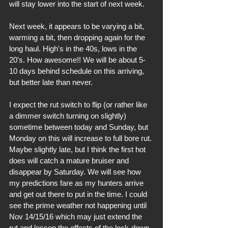
will stay lower into the start of next week.
Next week, it appears to be varying a bit, 
warming a bit, then dropping again for the 
long haul. High's in the 40s, lows in the 
20's. How awesome!! We will be about 5-
10 days behind schedule on this arriving, 
but better late than never.
I expect the rut switch to flip (or rather like 
a dimmer switch turning on slightly) 
sometime between today and Sunday, but 
Monday on this will increase to full bore rut. 
Maybe slightly late, but I think the first hot 
does will catch a mature bruiser and 
disappear by Saturday. We will see how 
my predictions fare as my hunters arrive 
and get out there to put in the time. I could 
see the prime weather not happening until 
Nov 14/15/16 which may just extend the 
rut and lessen the effects of the lock-down 