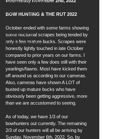
Wednesday November 2nd, 2022
OPERATION UPDATES
DEER STORIES
BOW HUNTING & THE RUT 2022
SCOUTING
October ended with some farms showing 
FOOD PLOTS
some nocturnal scrapes being tended by 
only a few mature bucks. Scrapes were 
A HUNTER'S MIND
honestly lightly touched in late October 
compared to prior years on our farms. I 
have seen only a few does still with their 
yearlings/fawns. Most have kicked them 
off around us according to our cameras. 
Also, cameras have shown A LOT of 
busted up mature bucks who have 
obviously been getting aggressive, more 
than we are accustomed to seeing. 
As of today, we have 1/3 of our 
bowhunters out currently. The remaining 
2/3 of our hunters will all be arriving by 
Sunday, November 6th, 2022. So, by 