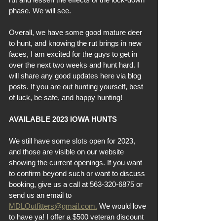
phase. We will see.
Overall, we have some good mature deer 
to hunt, and knowing the rut brings in new 
faces, I am excited for the guys to get in 
over the next two weeks and hunt hard. I 
will share any good updates here via blog 
posts. If you are out hunting yourself, best 
of luck, be safe, and happy hunting!
AVAILABLE 2023 IOWA HUNTS
We still have some slots open for 2023, 
and those are visible on our website 
showing the current openings. If you want 
to confirm beyond such or want to discuss 
booking, give us a call at 563-320-6875 or 
send us an email to 
MDLOutfitters@gmail.com.
 We would love 
to have ya! I offer a $500 veteran discount 