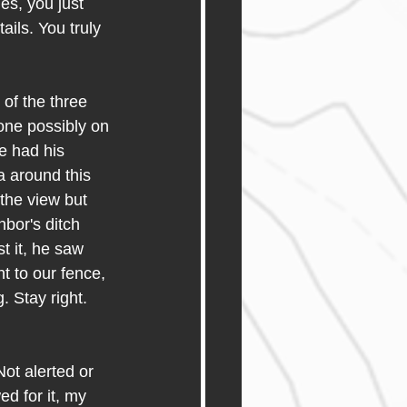
es, you just 
ails. You truly 
of the three 
one possibly on 
e had his 
 around this 
the view but 
bor's ditch 
t it, he saw 
t to our fence, 
 Stay right. 
ot alerted or 
d for it, my 