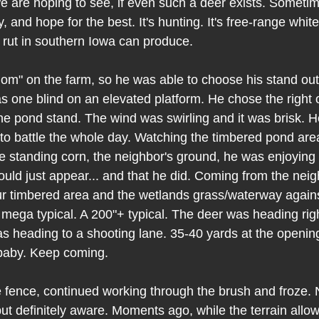
we are hoping to see, if even such a deer exists. Sometim
, and hope for the best. It's hunting. It's free-range whitet
rut in southern Iowa can produce.
om" on the farm, so he was able to choose his stand out 
as one blind on an elevated platform. He chose the right 
The pond stand. The wind was swirling and it was brisk. H
to battle the whole day. Watching the timbered pond area
he standing corn, the neighbor's ground, he was enjoying 
uld just appear... and that he did. Coming from the neigh
our timbered area and the wetlands grass/waterway agains
mega typical. A 200"+ typical. The deer was heading righ
s heading to a shooting lane. 35-40 yards at the opening.
baby. Keep coming. 
fence, continued working through the brush and froze. N
t definitely aware. Moments ago, while the terrain allowe