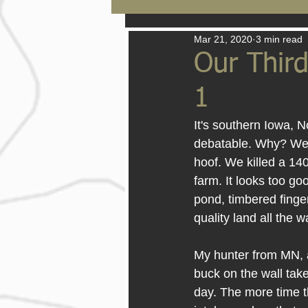
Mar 21, 2020
3 min read
Our Third
1
It's southern Iowa, 
debatable. Why? We h
hoof. We killed a 14
farm. It looks too go
pond, timbered finger
quality land all the 
My hunter from MN, a
buck on the wall take
day. The more time t