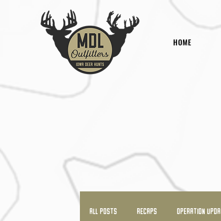
HOME
All Posts
RECAPS
OPERATION UPD