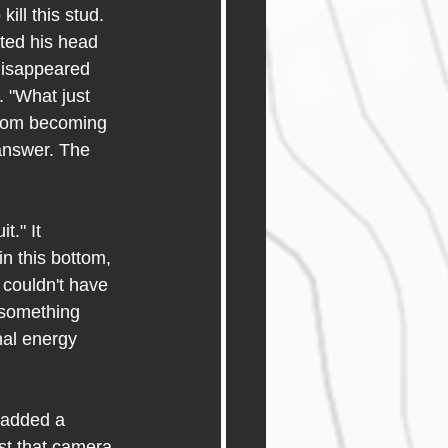
ll this stud. 
ted his head 
disappeared 
. "What just 
from becoming 
 answer. The 
." It 
n this bottom, 
 couldn't have 
 something 
nal energy 
 added a 
st that camera 