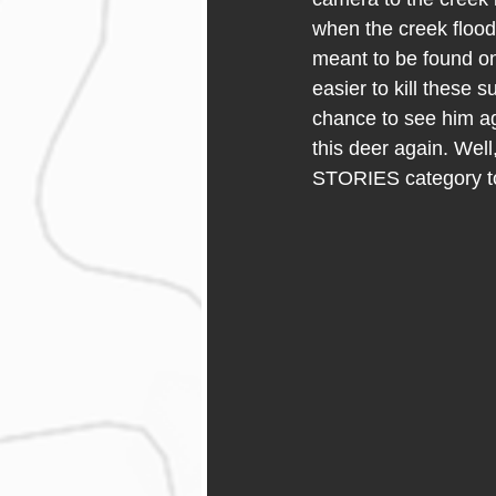
when the creek flood
meant to be found on 
easier to kill these 
chance to see him aga
this deer again. Well,
STORIES category to