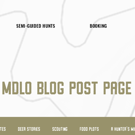
SEMI-GUIDED HUNTS
BOOKING
MDLO BLOG POST PAGE
ATES
DEER STORIES
SCOUTING
FOOD PLOTS
A HUNTER'S MI