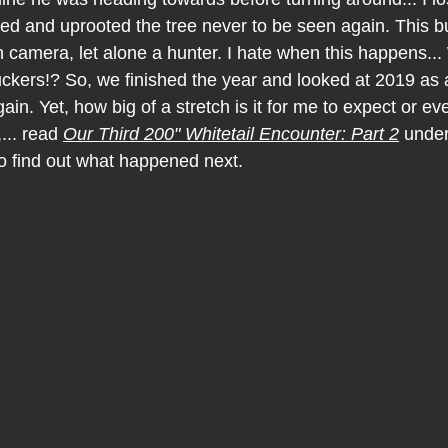
ed and uprooted the tree never to be seen again. This b
camera, let alone a hunter. I hate when this happens... 
suckers!? So, we finished the year and looked at 2019 as 
in. Yet, how big of a stretch is it for me to expect or e
... read 
Our Third 200" Whitetail Encounter: Part 2
 unde
 find out what happened next.