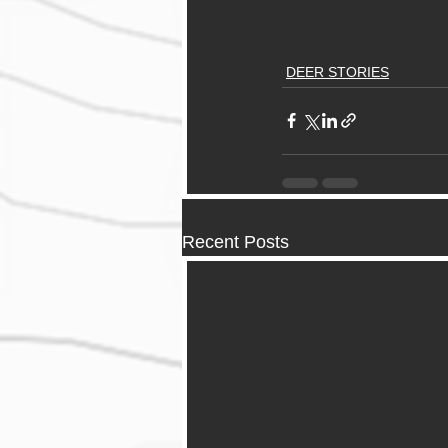
DEER STORIES
Recent Posts