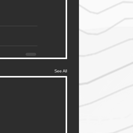
See All