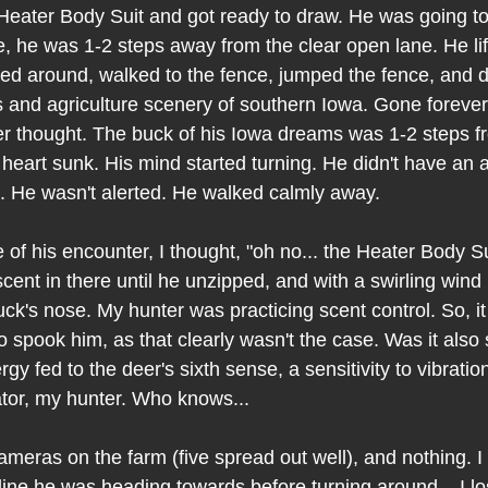
eater Body Suit and got ready to draw. He was going to ki
, he was 1-2 steps away from the clear open lane. He lif
ned around, walked to the fence, jumped the fence, and 
s and agriculture scenery of southern Iowa. Gone forever
r thought. The buck of his Iowa dreams was 1-2 steps 
s heart sunk. His mind started turning. He didn't have an
 He wasn't alerted. He walked calmly away. 
of his encounter, I thought, "oh no... the Heater Body Suit
ent in there until he unzipped, and with a swirling wind i
 buck's nose. My hunter was practicing scent control. So, it
 spook him, as that clearly wasn't the case. Was it also
rgy fed to the deer's sixth sense, a sensitivity to vibratio
tor, my hunter. Who knows...
ameras on the farm (five spread out well), and nothing. I
line he was heading towards before turning around... I lo