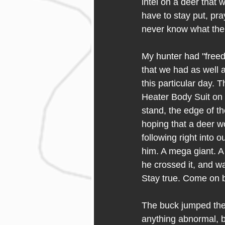
intel on a deer that 
have to stay put, pray
never know what the 
My hunter had "freed
that we had as well 
this particular day. 
Heater Body Suit on 
stand, the edge of t
hoping that a deer wo
following right into 
him. A mega giant. A 
he crossed it, and wa
Stay true. Come on 
The buck jumped the 
anything abnormal, bu