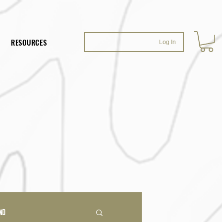
RESOURCES
Log In
ND