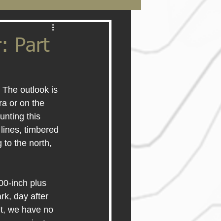
: Part
 The outlook is 
a or on the 
nting this 
lines, timbered 
 to the north, 
00-inch plus 
rk, day after 
t, we have no 