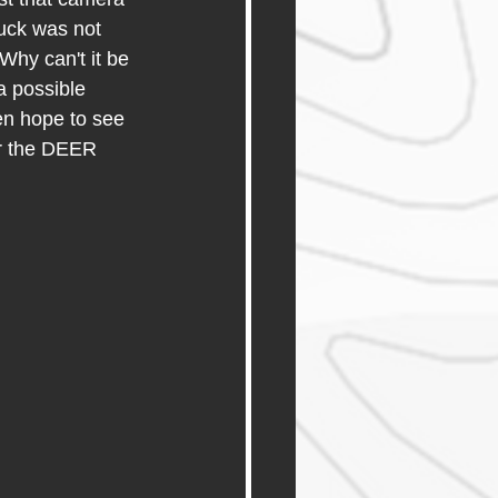
uck was not 
Why can't it be 
a possible 
ven hope to see 
r the DEER 