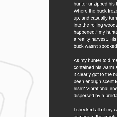
hunter unzipped his H
Where the buck froze
up, and casually tur
into the rolling wood
happened," my hunte
a reality harvest. Hi
buck wasn't spooked.
As my hunter told me 
contained his warm sc
it clearly got to the
been enough scent to
else? Vibrational ene
dispersed by a preda
I checked all of my c
camera to the creek 