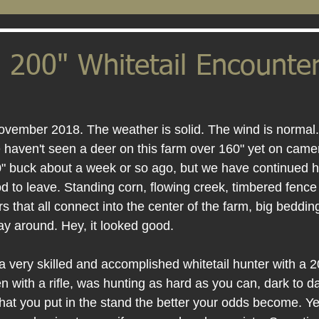
 200" Whitetail Encounter
November 2018. The weather is solid. The wind is normal.
aven't seen a deer on this farm over 160" yet on camer
0" buck about a week or so ago, but we have continued hu
od to leave. Standing corn, flowing creek, timbered fence 
s that all connect into the center of the farm, big bedding
way around. Hey, it looked good.
 very skilled and accomplished whitetail hunter with a 2
n with a rifle, was hunting as hard as you can, dark to da
hat you put in the stand the better your odds become. Ye