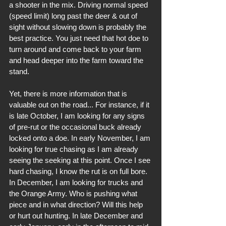
a shooter in the mix. Driving normal speed 
(speed limit) long past the deer & out of 
sight without slowing down is probably the 
best practice. You just need that hot doe to 
turn around and come back to your farm 
and head deeper into the farm toward the 
stand.
Yet, there is more information that is 
valuable out on the road... For instance, if it 
is late October, I am looking for any signs 
of pre-rut or the occasional buck already 
locked onto a doe. In early November, I am 
looking for true chasing as I am already 
seeing the seeking at this point. Once I see 
hard chasing, I know the rut is on full bore. 
In December, I am looking for trucks and 
the Orange Army. Who is pushing what 
piece and in what direction? Will this help 
or hurt out hunting. In late December and 