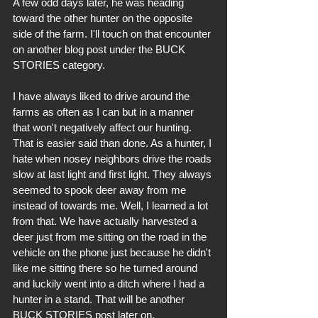
A few odd days later, he was heading 
toward the other hunter on the opposite 
side of the farm. I'll touch on that encounter 
on another blog post under the BUCK 
STORIES category. 
I have always liked to drive around the 
farms as often as I can but in a manner 
that won't negatively affect our hunting. 
That is easier said than done. As a hunter, I 
hate when nosey neighbors drive the roads 
slow at last light and first light. They always 
seemed to spook deer away from me 
instead of towards me. Well, I learned a lot 
from that. We have actually harvested a 
deer just from me sitting on the road in the 
vehicle on the phone just because he didn't 
like me sitting there so he turned around 
and luckily went into a ditch where I had a 
hunter in a stand. That will be another 
BUCK STORIES post later on.