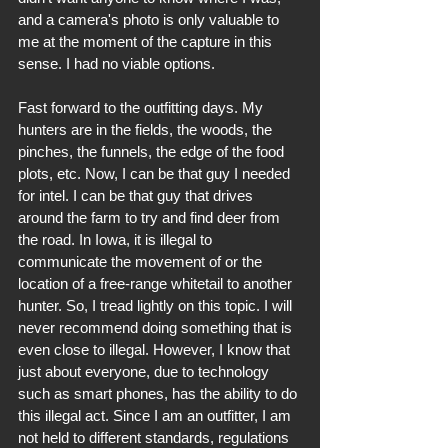
and a camera's photo is only valuable to 
me at the moment of the capture in this 
sense. I had no viable options.
Fast forward to the outfitting days. My 
hunters are in the fields, the woods, the 
pinches, the funnels, the edge of the food 
plots, etc. Now, I can be that guy I needed 
for intel. I can be that guy that drives 
around the farm to try and find deer from 
the road. In Iowa, it is illegal to 
communicate the movement of or the 
location of a free-range whitetail to another 
hunter. So, I tread lightly on this topic. I will 
never recommend doing something that is 
even close to illegal. However, I know that 
just about everyone, due to technology 
such as smart phones, has the ability to do 
this illegal act. Since I am an outfitter, I am 
not held to different standards, regulations 