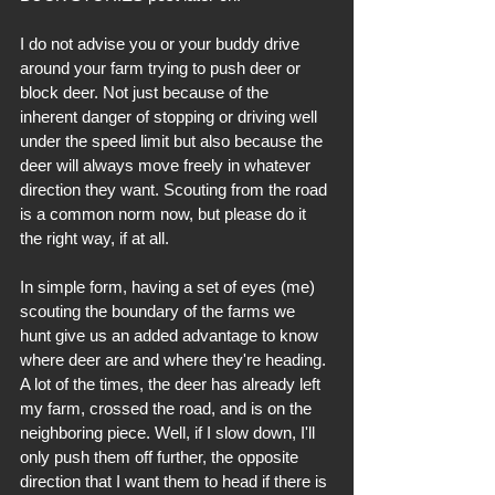
I do not advise you or your buddy drive 
around your farm trying to push deer or 
block deer. Not just because of the 
inherent danger of stopping or driving well 
under the speed limit but also because the 
deer will always move freely in whatever 
direction they want. Scouting from the road 
is a common norm now, but please do it 
the right way, if at all.
In simple form, having a set of eyes (me) 
scouting the boundary of the farms we 
hunt give us an added advantage to know 
where deer are and where they're heading. 
A lot of the times, the deer has already left 
my farm, crossed the road, and is on the 
neighboring piece. Well, if I slow down, I'll 
only push them off further, the opposite 
direction that I want them to head if there is 