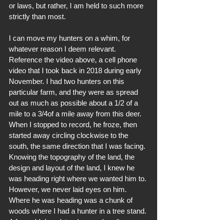
or laws, but rather, I am held to such more 
strictly than most. 
I can move my hunters on a whim, for 
whatever reason I deem relevant. 
Reference the video above, a cell phone 
video that I took back in 2018 during early 
November. I had two hunters on this 
particular farm, and they were as spread 
out as much as possible about a 1/2 of a 
mile to a 3/4of a mile away from this deer. 
When I stopped to record, he froze, then 
started away circling clockwise to the 
south, the same direction that I was facing. 
Knowing the topography of the land, the 
design and layout of the land, I knew he 
was heading right where we wanted him to. 
However, we never laid eyes on him. 
Where he was heading was a chunk of 
woods where I had a hunter in a tree stand. 