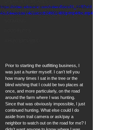
OPERATION UPDATES
https://video.wixstatic.com/video/0dcb31_4482bfd
DEER STORIES
4ac044aeead7463acecb34901/480p/mp4/file.mp4
SCOUTING
FOOD PLOTS
A HUNTER'S MIND
Prior to starting the outfitting business, I 
was just a hunter myself. I can't tell you 
how many times I sat in the tree or the 
blind wishing that I could be two places at 
once, and more particularly, on the road 
around the farm where I was hunting. 
Since that was obviously impossible, I just 
continued hunting. What else could I do 
aside from trail camera or ask/pay a 
neighbor to watch out on the road for me? I 
didn't want anyone to know where I was, 