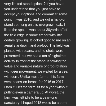
very limited stand options? If you have, 
you understand that you just have to 
accept your options and commit at some 
point. It was 2016, and we got a hang-on 
stand set hung on this overgrown oak. I 
liked the spot. It was about 30yards off of 
the field edge in some timber with little 
cedars growing. It looked good to me on an 
aerial standpoint and on-foot. The field was 
planted with beans, and no shots were 
presented, but we had a ton of nighttime 
activity in front of the stand. Knowing the 
value and variable nature of crop rotation 
with deer movement, we waited for a year 
with corn. Unlike most farms, this farm 
went beans-on-beans for 2016 to 2017. 
Darn it! I let the farm sit for a year without 
putting even a camera up. At worst, the 
farm was left idle to be a year-long 
sanctuary. I hoped 2018 would be a corn 