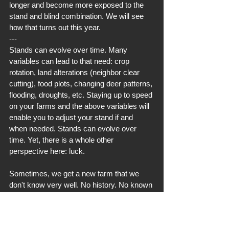
longer and become more exposed to the 
stand and blind combination. We will see 
how that turns out this year.
---
Stands can evolve over time. Many 
variables can lead to that need: crop 
rotation, land alterations (neighbor clear 
cutting), food plots, changing deer patterns, 
flooding, droughts, etc. Staying up to speed 
on your farms and the above variables will 
enable you to adjust your stand if and 
when needed. Stands can evolve over 
time. Yet, there is a whole other 
perspective here: luck.
Sometimes, we get a new farm that we 
don't know very well. No history. No known 
traffic. No known patterns. No data. So, we 
are left to make an educated guesstimate. 
Hours of looking at an aerial and looking at 