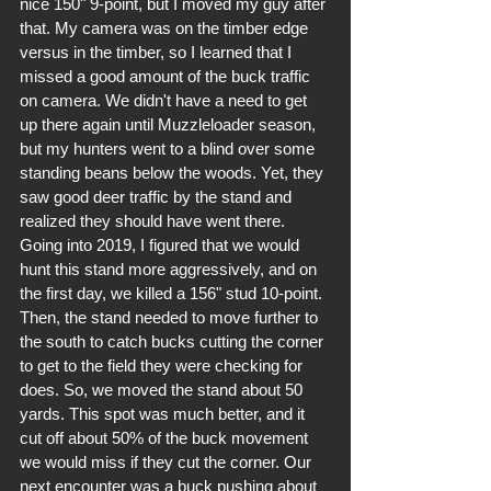
nice 150" 9-point, but I moved my guy after 
that. My camera was on the timber edge 
versus in the timber, so I learned that I 
missed a good amount of the buck traffic 
on camera. We didn't have a need to get 
up there again until Muzzleloader season, 
but my hunters went to a blind over some 
standing beans below the woods. Yet, they 
saw good deer traffic by the stand and 
realized they should have went there. 
Going into 2019, I figured that we would 
hunt this stand more aggressively, and on 
the first day, we killed a 156" stud 10-point. 
Then, the stand needed to move further to 
the south to catch bucks cutting the corner 
to get to the field they were checking for 
does. So, we moved the stand about 50 
yards. This spot was much better, and it 
cut off about 50% of the buck movement 
we would miss if they cut the corner. Our 
next encounter was a buck pushing about 