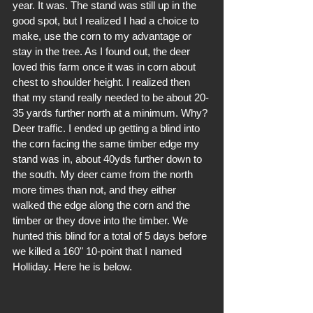
year. It was. The stand was still up in the 
good spot, but I realized I had a choice to 
make, use the corn to my advantage or 
stay in the tree. As I found out, the deer 
loved this farm once it was in corn about 
chest to shoulder height. I realized then 
that my stand really needed to be about 20-
35 yards further north at a minimum. Why? 
Deer traffic. I ended up getting a blind into 
the corn facing the same timber edge my 
stand was in, about 40yds further down to 
the south. My deer came from the north 
more times than not, and they either 
walked the edge along the corn and the 
timber or they dove into the timber. We 
hunted this blind for a total of 5 days before 
we killed a 160" 10-point that I named 
Holliday. Here he is below.