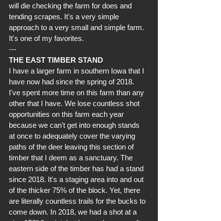
will die checking the farm for does and 
tending scrapes. It's a very simple 
approach to a very small and simple farm. 
It's one of my favorites.
---
THE EAST TIMBER STAND
I have a larger farm in southern Iowa that I 
have now had since the spring of 2018. 
I've spent more time on this farm than any 
other that I have. We lose countless shot 
opportunities on this farm each year 
because we can't get into enough stands 
at once to adequately cover the varying 
paths of the deer leaving this section of 
timber that I deem as a sanctuary. The 
eastern side of the timber has had a stand 
since 2018. It's a staging area into and out 
of the thicker 75% of the block. Yet, there 
are literally countless trails for the bucks to 
come down. In 2018, we had a shot at a 