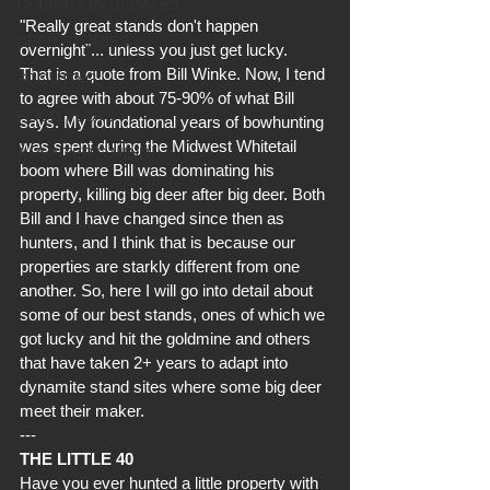
OPERATION UPDATES
"Really great stands don't happen 
DEER STORIES
overnight"... unless you just get lucky.  
That is a quote from Bill Winke. Now, I tend 
SCOUTING
to agree with about 75-90% of what Bill 
FOOD PLOTS
says. My foundational years of bowhunting 
was spent during the Midwest Whitetail 
A HUNTER'S MIND
boom where Bill was dominating his 
property, killing big deer after big deer. Both 
Bill and I have changed since then as 
hunters, and I think that is because our 
properties are starkly different from one 
another. So, here I will go into detail about 
some of our best stands, ones of which we 
got lucky and hit the goldmine and others 
that have taken 2+ years to adapt into 
dynamite stand sites where some big deer 
meet their maker.
---
THE LITTLE 40
Have you ever hunted a little property with  