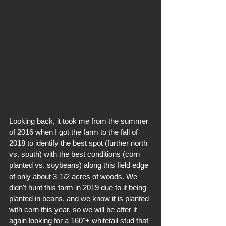
Looking back, it took me from the summer 
of 2016 when I got the farm to the fall of 
2018 to identify the best spot (further north 
vs. south) with the best conditions (corn 
planted vs. soybeans) along this field edge 
of only about 3-1/2 acres of woods. We 
didn't hunt this farm in 2019 due to it being 
planted in beans, and we know it is planted 
with corn this year, so we will be after it 
again looking for a 160"+ whitetail stud that 