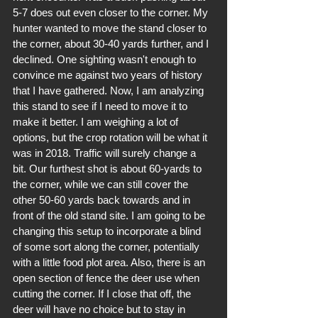
5-7 does out even closer to the corner. My 
hunter wanted to move the stand closer to 
the corner, about 30-40 yards further, and I 
declined. One sighting wasn't enough to 
convince me against two years of history 
that I have gathered. Now, I am analyzing 
this stand to see if I need to move it to 
make it better. I am weighing a lot of 
options, but the crop rotation will be what it 
was in 2018. Traffic will surely change a 
bit. Our furthest shot is about 60-yards to 
the corner, while we can still cover the 
other 50-60 yards back towards and in 
front of the old stand site. I am going to be 
changing this setup to incorporate a blind 
of some sort along the corner, potentially 
with a little food plot area. Also, there is an 
open section of fence the deer use when 
cutting the corner. If I close that off, the 
deer will have no choice but to stay in 