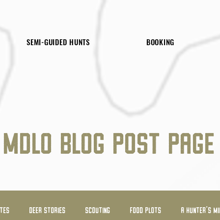
SEMI-GUIDED HUNTS
BOOKING
MDLO BLOG POST PAGE
ATES
DEER STORIES
SCOUTING
FOOD PLOTS
A HUNTER'S MI