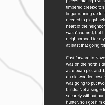
pieces totaling 160 a
timbered creek/ditch 
finger running up to
needed to piggyback 
heart of the neighbo
wasn't worried, but I
neighborhood for my 
at least that going f
Fast forward to Nove
was on the north side
acre bean plot and 1/
an old wooden tower pl
was going to put two 
blinds. Not a single t
securely without bum
hunter, so I got him 