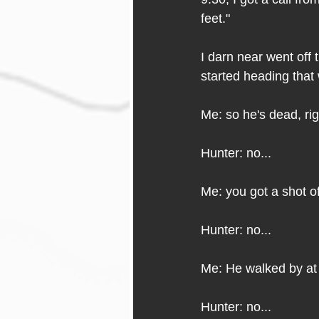
feet." 
I darn near went off
started heading that
Me: so he's dead, ri
Hunter: no...
Me: you got a shot o
Hunter: no...
Me: He walked by at 
Hunter: no...