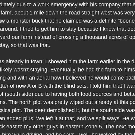
ately due to a work emergency with his company that e
farm, about 1 mile down the road straight west was very,
saw a monster buck that he claimed was a definite "booner
 around. I tried to get him to stay because I knew that d
ward our farm instead of crossing a thousand acres of ope
tay, so that was that.
 already in town. I showed him the farm earlier in the 
likely wasn't staying. Eventually, he had the farm to himse
ing and with an aerial how I believed he would come bac
ter of now A or B with the blind sets. I told him that I wa
ot (south side) due to having both food sources and bett
. The north plot was pretty wiped out already at this poi
ssica plot. The deer demolished it, but the south side was
n added plus. We left it at that, and we split ways. He w
ack east to my other guys in eastern Zone 5. The next mo
om him while driving, and he says, "well, he walked by the 