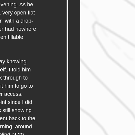
vening. As he 
 very open flat 
" with a drop-
eer had nowhere 
n tillable 
day knowing 
lf. I told him 
k through to 
nt him to go to 
er access, 
nt since I did 
 still showing 
ent back to the 
rning, around 
blind at 20 