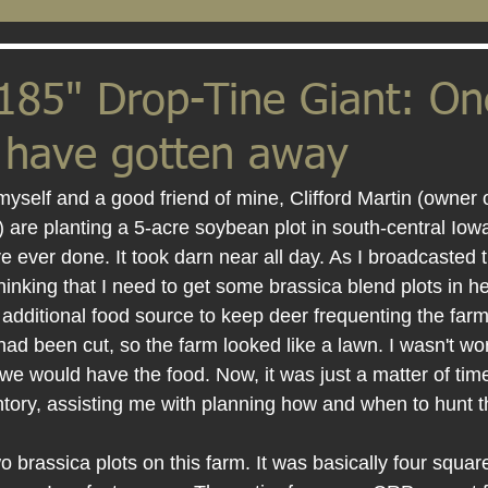
185" Drop-Tine Giant: On
t have gotten away
myself and a good friend of mine, Clifford Martin (owner 
 are planting a 5-acre soybean plot in south-central Iowa.
ave ever done. It took darn near all day. As I broadcasted
thinking that I need to get some brassica blend plots in he
 additional food source to keep deer frequenting the far
had been cut, so the farm looked like a lawn. I wasn't wo
we would have the food. Now, it was just a matter of tim
ntory, assisting me with planning how and when to hunt t
o brassica plots on this farm. It was basically four squar