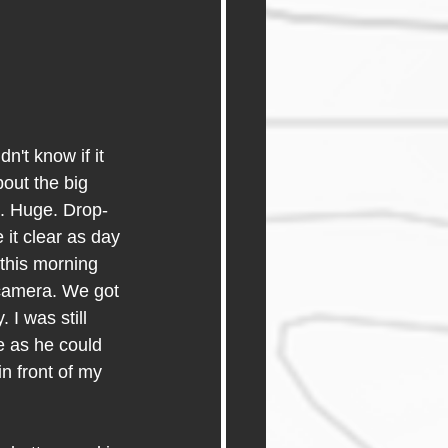
n't know if it 
out the big 
m. Huge. Drop-
it clear as day 
 this morning 
l camera. We got 
 I was still 
e as he could 
n front of my 