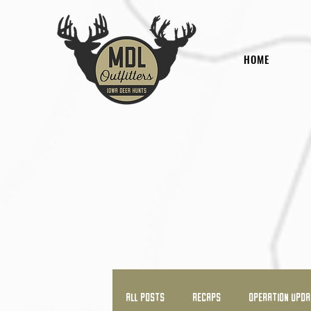
HOME
All Posts
RECAPS
OPERATION UPD