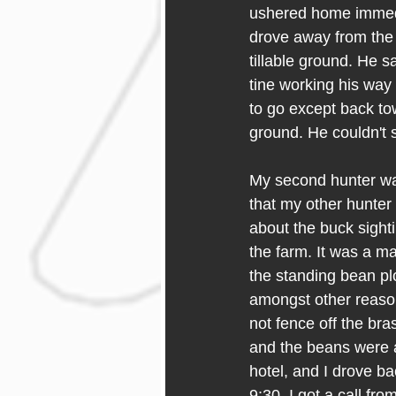
ushered home immedi
drove away from the 
tillable ground. He 
tine working his way
to go except back to
ground. He couldn't s
My second hunter was
that my other hunter 
about the buck sight
the farm. It was a mat
the standing bean pl
amongst other reasons
not fence off the bra
and the beans were a
hotel, and I drove b
9:30, I got a call fr