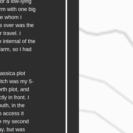
or a low-lying 
rm with one big 
re whom I 
s over was the 
travel. I 
internal of the 
arm, so I had 
ssica plot 
ditch was my 5-
rth plot, and 
y in front. I 
uth, in the 
o access it 
re my second 
ay, but was 