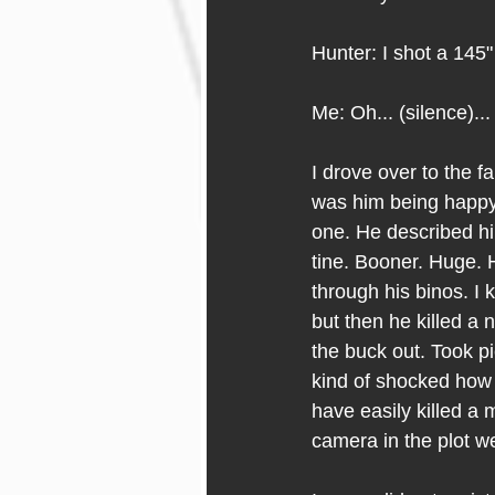
Hunter: I shot a 145
Me: Oh... (silence)...
I drove over to the f
was him being happy 
one. He described hi
tine. Booner. Huge. 
through his binos. I 
but then he killed a n
the buck out. Took pi
kind of shocked how t
have easily killed a 
camera in the plot we