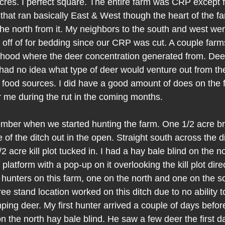
cres. I perfect square. The entire farm was CRP except f
that ran basically East & West though the heart of the fa
 the north from it. My neighbors to the south and west we
off of for bedding since our CRP was cut. A couple farm
rhood where the deer concentration generated from. Deer 
 had no idea what type of deer would venture out from the 
food sources. I did have a good amount of does on the f
or me during the rut in the coming months.
mber when we started hunting the farm. One 1/2 acre bra
 of the ditch out in the open. Straight south across the 
2 acre kill plot tucked in. I had a hay bale blind on the no
atform with a pop-up on it overlooking the kill plot directl
hunters on this farm, one on the north and one on the so
ree stand location worked on this ditch due to no ability t
ping deer. My first hunter arrived a couple of days befo
on the north hay bale blind. He saw a few deer the first d