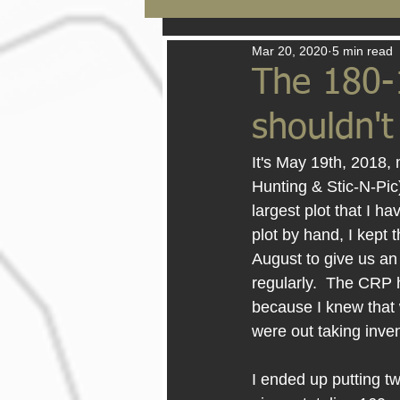
Mar 20, 2020
5 min read
The 180-
shouldn'
It's May 19th, 2018, 
Hunting & Stic-N-Pic)
largest plot that I h
plot by hand, I kept 
August to give us an
regularly.  The CRP 
because I knew that 
were out taking inve
I ended up putting tw