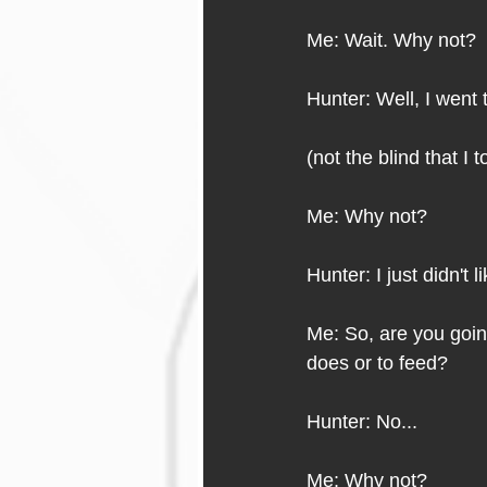
Me: Wait. Why not?
Hunter: Well, I went 
(not the blind that I t
Me: Why not?
Hunter: I just didn't li
Me: So, are you goin
does or to feed?
Hunter: No...
Me: Why not?