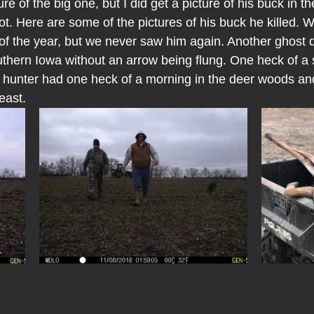
ure of the big one, but I did get a picture of his buck in t
ot. Here are some of the pictures of his buck he killed. We
t of the year, but we never saw him again. Another ghost
thern Iowa without an arrow being flung. One heck of a sto
y hunter had one heck of a morning in the deer woods and
east.