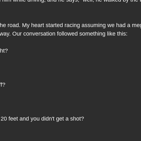
 the road. My heart started racing assuming we had a meg
 way. Our conversation followed something like this:
ght?
ff?
20 feet and you didn't get a shot?