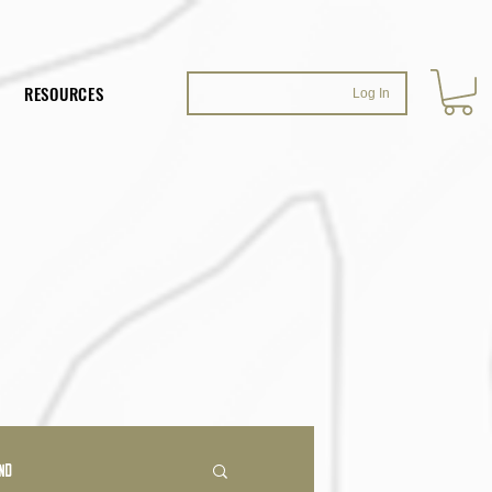
RESOURCES
Log In
ND