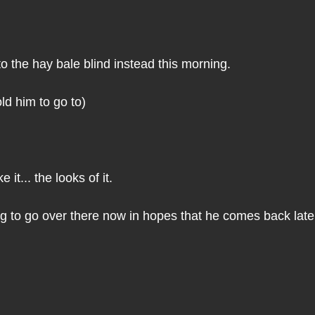
to the hay bale blind instead this morning. 
old him to go to)
ke it... the looks of it.
g to go over there now in hopes that he comes back later