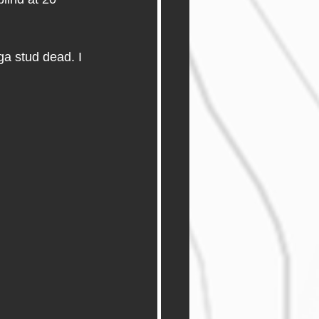
a stud dead. I 