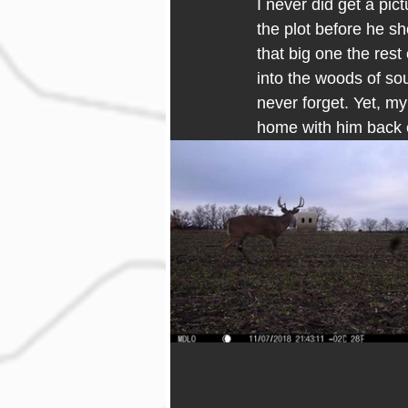
I never did get a pict
the plot before he sh
that big one the res
into the woods of sou
never forget. Yet, m
home with him back 