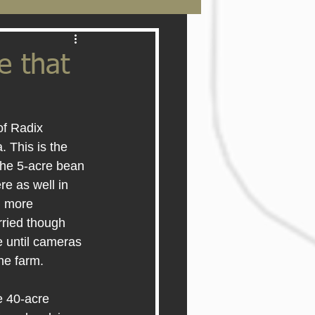
e that
of Radix 
 This is the 
 the 5-acre bean 
re as well in 
m more 
rried though 
e until cameras 
he farm.
e 40-acre 