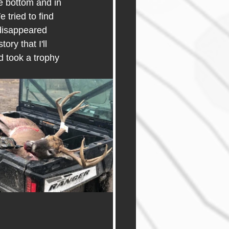
he bottom and in 
 tried to find 
 disappeared 
ry that I'll 
 took a trophy 