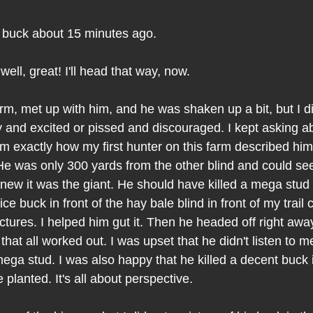
" buck about 15 minutes ago.
 well, great! I'll head that way, now.
arm, met up with him, and he was shaken up a bit, but I did
and excited or pissed and discouraged. I kept asking ab
m exactly how my first hunter on this farm described hi
He was only 300 yards from the other blind and could see 
knew it was the giant. He should have killed a mega stud
ice buck in front of the hay bale blind in front of my trai
ctures. I helped him gut it. Then he headed off right away.
hat all worked out. I was upset that he didn't listen to m
mega stud. I was also happy that he killed a decent buck i
 planted. It's all about perspective.