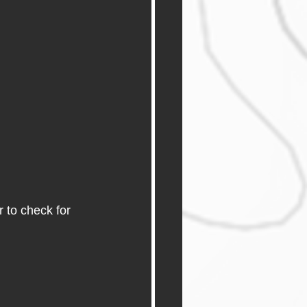
 to check for 